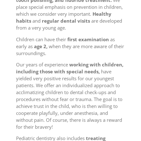
tooth polishing, and fluoride treatment.
We
place special emphasis on prevention in children,
which we consider very important.
Healthy
habits
and
regular dental visits
are developed
from a very young age.
Children can have their
first examination
as
early as
age 2,
when they are more aware of their
surroundings.
Our years of experience
working with children,
including those with special needs,
have
yielded very positive results for our youngest
patients. We offer an individualized approach to
acclimatizing children to dental check-ups and
procedures without fear or trauma. The goal is to
achieve trust in the child, who is then willing to
cooperate playfully, under anesthesia, and
without pain. Of course, there is always a reward
for their bravery!
Pediatric dentistry also includes
treating