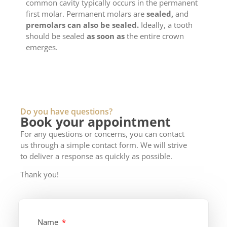
common cavity typically occurs in the permanent
first molar. Permanent molars are
sealed,
and
premolars can also be sealed.
Ideally, a tooth
should be sealed
as soon as
the entire crown
emerges.
Do you have questions?
Book your appointment
For any questions or concerns, you can contact
us through a simple contact form. We will strive
to deliver a response as quickly as possible.
Thank you!
Name