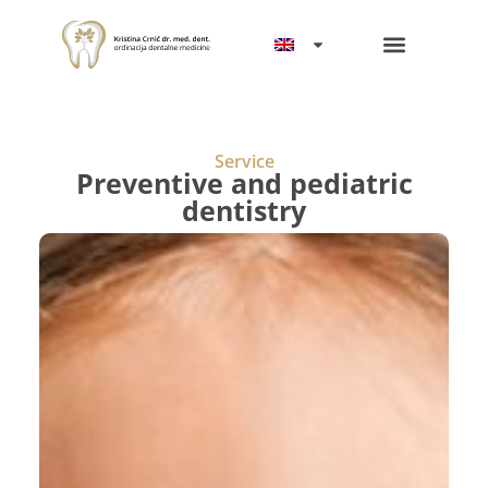
Service
Preventive and pediatric
dentistry