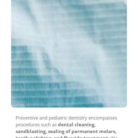
Preventive and pediatric dentistry encompasses
procedures such as
dental cleaning,
sandblasting, sealing of permanent molars,