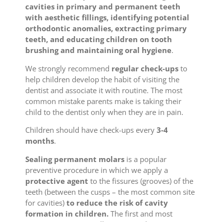
cavities in primary and permanent teeth
with aesthetic fillings, identifying potential
orthodontic anomalies, extracting primary
teeth, and educating children on tooth
brushing and maintaining oral hygiene
.
We strongly recommend
regular check-ups
to
help children develop the habit of visiting the
dentist and associate it with routine. The most
common mistake parents make is taking their
child to the dentist only when they are in pain.
Children should have check-ups every
3-4
months
.
Sealing permanent molars
is a popular
preventive procedure in which we apply a
protective agent
to the fissures (grooves) of the
teeth (between the cusps – the most common site
for cavities)
to reduce the risk of cavity
formation in children.
The first and most