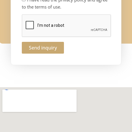
to the terms of use.
Send inquiry