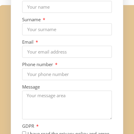
Surname
Email
Phone number
Message
GDPR
I have read the privacy policy and agree